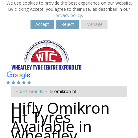
We use cookies to provide the best experience on our website.
By clicking Accept, you agree to their use, as described in our
privacy policy
.
Accept
Reject
Manage
Home
Brands
Hifly
omikron-ht
Hifly Omikron
Ht Tyres
Available in
Wheatley