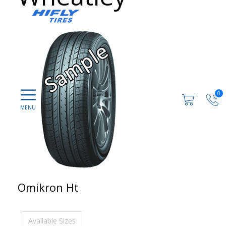
0
Omikron Ht
Available Sizes