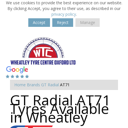
We use cookies to provide the best experience on our website.
By clicking Accept, you agree to their use, as described in our
privacy policy
.
Accept
Reject
Manage
Home
Brands
GT Radial
AT71
GT Radial AT71
Tyres Available
in Wheatley