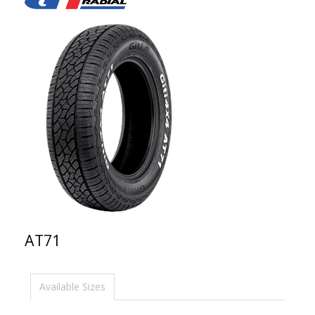
AT71
Available Sizes