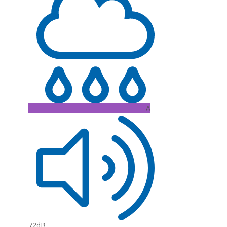
A
72dB