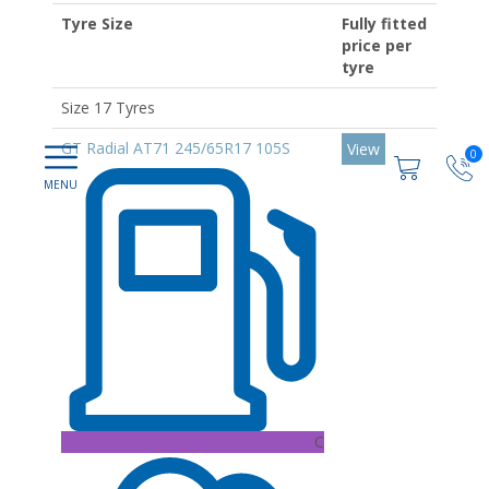
Tyre Size
Fully fitted
price per
tyre
Size 17 Tyres
GT Radial AT71 245/65R17 105S
View
0
C