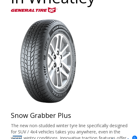
Snow Grabber Plus
The new non-studded winter tyre line specifically designed
for SUV / 4x4 vehicles takes you anywhere, even in the
worst wintry conditions. Innovative traction features offer
0