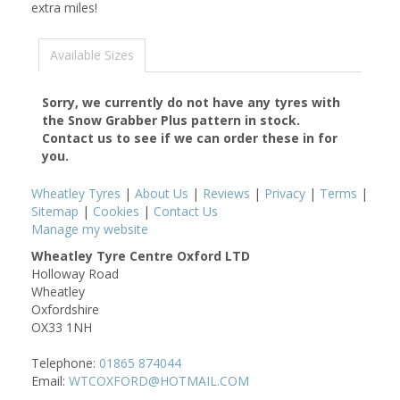
extra miles!
Available Sizes
Sorry, we currently do not have any tyres with
the
Snow Grabber Plus
pattern in stock.
Contact us to see if we can order these in for
you.
Wheatley Tyres
|
About Us
|
Reviews
|
Privacy
|
Terms
|
Sitemap
|
Cookies
|
Contact Us
Manage my website
Wheatley Tyre Centre Oxford LTD
Holloway Road
Wheatley
Oxfordshire
OX33 1NH
Telephone:
01865 874044
Email:
WTCOXFORD@HOTMAIL.COM