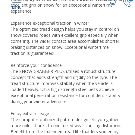
excellent grip on snow for an exceptional wintertime
experience.
Experience exceptional traction in winter
The optimized tread design helps you stay in control on
snow-covered roads with excellent grip especially when
cornering. The wider contact area accomplishes shorter
braking distances on snow. Exceptional wintertime
traction is guaranteed!
Reinforce your confidence
The SNOW GRABBER PLUS utilises a robust structure
concept that adds strength and rigidity to the tyre. The
tread structure improves stability when the vehicle is
loaded heavily. Ultra high-strength steel belts achieve
exceptional penetration resistance for confident stability
during your winter adventure.
Enjoy extra mileage
The computer-optimized pattern design lets you gather
more miles thanks to minimized wear-causing distortion.
Benefit from the extended tread life that lets you enjoy