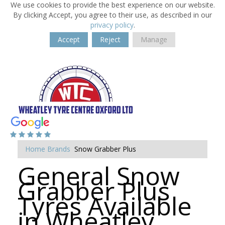
We use cookies to provide the best experience on our website.
By clicking Accept, you agree to their use, as described in our
privacy policy
.
Accept
Reject
Manage
Home
Brands
Snow Grabber Plus
General Snow
Grabber Plus
Tyres Available
in Wheatley