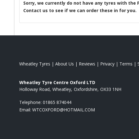
Sorry, we currently do not have any tyres with the
Contact us to see if we can order these in for you.
Wheatley Tyres
|
About Us
|
Reviews
|
Privacy
|
Terms
|
Wheatley Tyre Centre Oxford LTD
Holloway Road
Wheatley
Oxfordshire
OX33 1NH
Telephone:
01865 874044
Email:
WTCOXFORD@HOTMAIL.COM