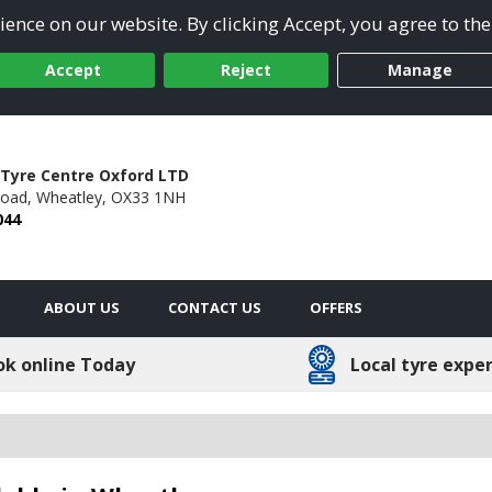
ence on our website. By clicking Accept, you agree to the
Accept
Reject
Manage
Tyre Centre Oxford LTD
oad,
Wheatley,
OX33 1NH
044
ABOUT US
CONTACT US
OFFERS
ok online Today
Local tyre expe