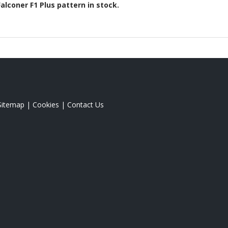
Falconer F1 Plus
pattern in stock.
Sitemap
|
Cookies
|
Contact Us