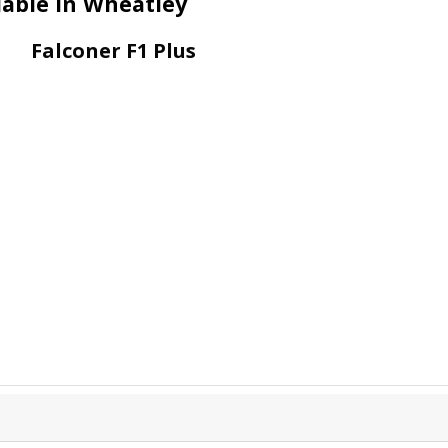
lable in Wheatley
Falconer F1 Plus