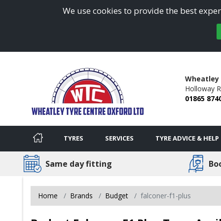
We use cookies to provide the best experi
Wheatley 
Holloway R
01865 874
TYRES
SERVICES
TYRE ADVICE & HELP
Same day fitting
Bo
Home
Brands
Budget
falconer-f1-plus