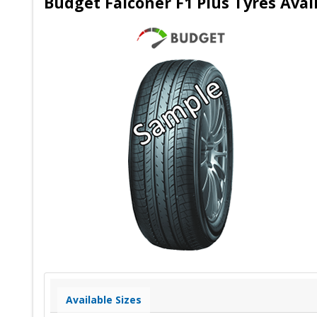
Budget Falconer F1 Plus Tyres Avai
Available Sizes