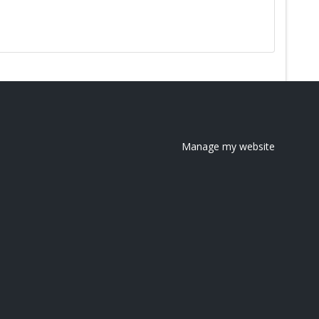
Manage my website