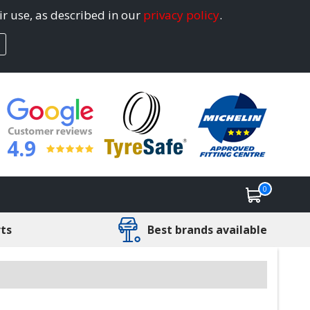
ir use, as described in our
privacy policy
.
4.9
0
rts
Best brands available