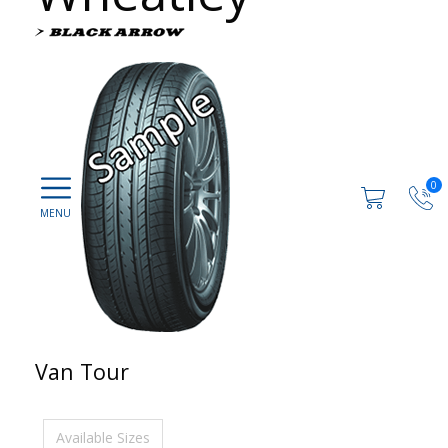
0
Van Tour
Available Sizes