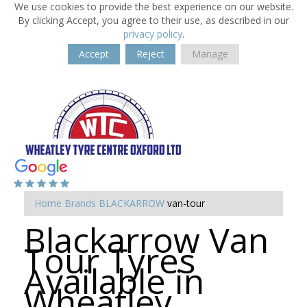
We use cookies to provide the best experience on our website.
By clicking Accept, you agree to their use, as described in our
privacy policy
.
Accept
Reject
Manage
Home
Brands
BLACKARROW
van-tour
Blackarrow Van
Tour Tyres
Available in
Wheatley