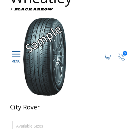
0
City Rover
Available Sizes