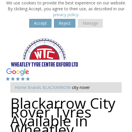
We use cookies to provide the best experience on our website.
By clicking Accept, you agree to their use, as described in our
privacy policy
.
Accept
Reject
Manage
Home
Brands
BLACKARROW
city-rover
Blackarrow City
Rover Tyres
Available in
Wheatley